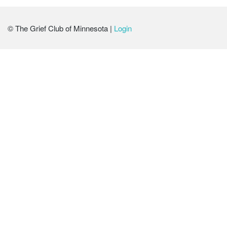
© The Grief Club of Minnesota |
Login